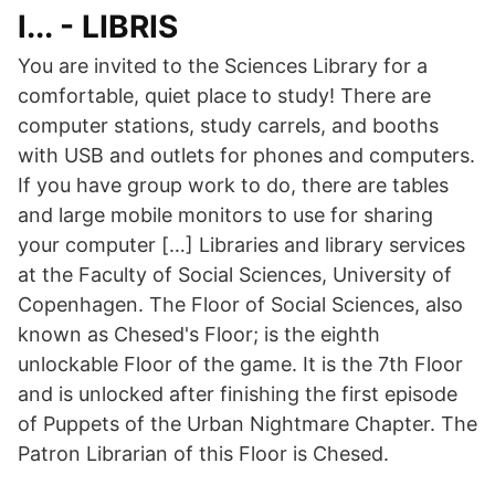
l... - LIBRIS
You are invited to the Sciences Library for a
comfortable, quiet place to study! There are
computer stations, study carrels, and booths
with USB and outlets for phones and computers.
If you have group work to do, there are tables
and large mobile monitors to use for sharing
your computer […] Libraries and library services
at the Faculty of Social Sciences, University of
Copenhagen. The Floor of Social Sciences, also
known as Chesed's Floor; is the eighth
unlockable Floor of the game. It is the 7th Floor
and is unlocked after finishing the first episode
of Puppets of the Urban Nightmare Chapter. The
Patron Librarian of this Floor is Chesed.