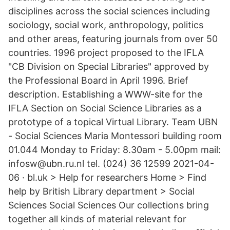
disciplines across the social sciences including
sociology, social work, anthropology, politics
and other areas, featuring journals from over 50
countries. 1996 project proposed to the IFLA
"CB Division on Special Libraries" approved by
the Professional Board in April 1996. Brief
description. Establishing a WWW-site for the
IFLA Section on Social Science Libraries as a
prototype of a topical Virtual Library. Team UBN
- Social Sciences Maria Montessori building room
01.044 Monday to Friday: 8.30am - 5.00pm mail:
infosw@ubn.ru.nl tel. (024) 36 12599 2021-04-
06 · bl.uk > Help for researchers Home > Find
help by British Library department > Social
Sciences Social Sciences Our collections bring
together all kinds of material relevant for