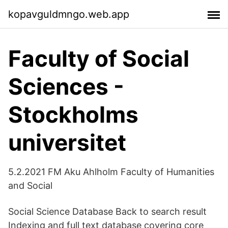
kopavguldmngo.web.app
Faculty of Social
Sciences -
Stockholms
universitet
5.2.2021 FM Aku Ahlholm Faculty of Humanities
and Social
Social Science Database Back to search result
Indexing and full text database covering core