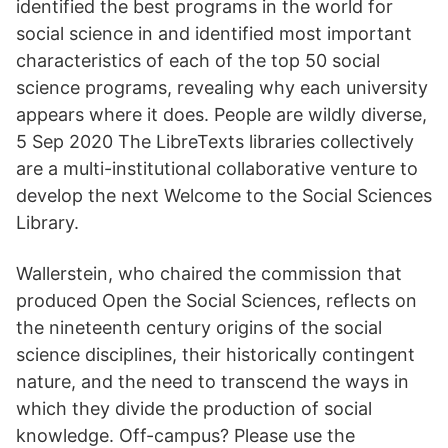
identified the best programs in the world for
social science in and identified most important
characteristics of each of the top 50 social
science programs, revealing why each university
appears where it does. People are wildly diverse,
5 Sep 2020 The LibreTexts libraries collectively
are a multi-institutional collaborative venture to
develop the next Welcome to the Social Sciences
Library.
Wallerstein, who chaired the commission that
produced Open the Social Sciences, reflects on
the nineteenth century origins of the social
science disciplines, their historically contingent
nature, and the need to transcend the ways in
which they divide the production of social
knowledge. Off-campus? Please use the