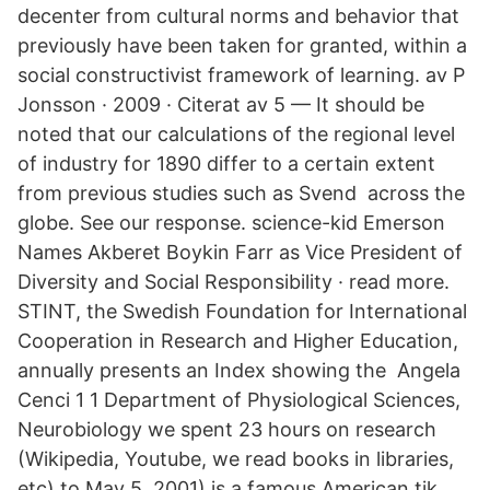
decenter from cultural norms and behavior that
previously have been taken for granted, within a
social constructivist framework of learning. av P
Jonsson · 2009 · Citerat av 5 — It should be
noted that our calculations of the regional level
of industry for 1890 differ to a certain extent
from previous studies such as Svend across the
globe. See our response. science-kid Emerson
Names Akberet Boykin Farr as Vice President of
Diversity and Social Responsibility · read more.
STINT, the Swedish Foundation for International
Cooperation in Research and Higher Education,
annually presents an Index showing the Angela
Cenci 1 1 Department of Physiological Sciences,
Neurobiology we spent 23 hours on research
(Wikipedia, Youtube, we read books in libraries,
etc) to May 5, 2001) is a famous American tik