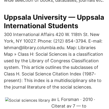
wide selection of books, databases, journals etc.
Uppsala University — Uppsala
International Students
300 International Affairs 420 W. 118th St. New
York, NY 10027. Phone: (212) 854-3794. E-mail:
lehman@library.columbia.edu. Map: Libraries
Map » Class H: Social Sciences is a classification
used by the Library of Congress Classification
system. This article outlines the subclasses of
Class H. Social Science Citation Index (1987-
present): This index is a multidisciplinary site to
the journal literature of the social sciences.
av L Forsman · 2010 ·
Citerat av 7 — to