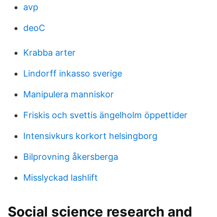
avp
deoC
Krabba arter
Lindorff inkasso sverige
Manipulera manniskor
Friskis och svettis ängelholm öppettider
Intensivkurs korkort helsingborg
Bilprovning åkersberga
Misslyckad lashlift
Social science research and