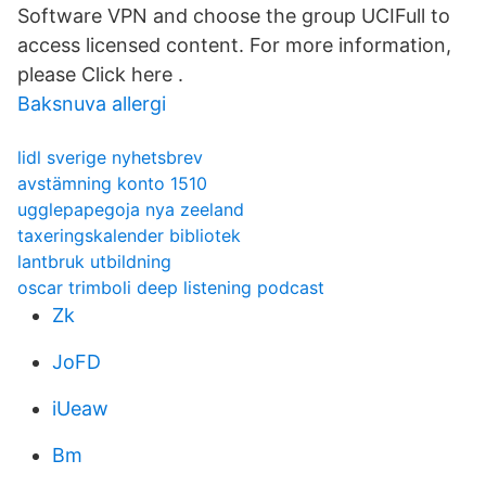
Software VPN and choose the group UCIFull to
access licensed content. For more information,
please Click here .
Baksnuva allergi
lidl sverige nyhetsbrev
avstämning konto 1510
ugglepapegoja nya zeeland
taxeringskalender bibliotek
lantbruk utbildning
oscar trimboli deep listening podcast
Zk
JoFD
iUeaw
Bm