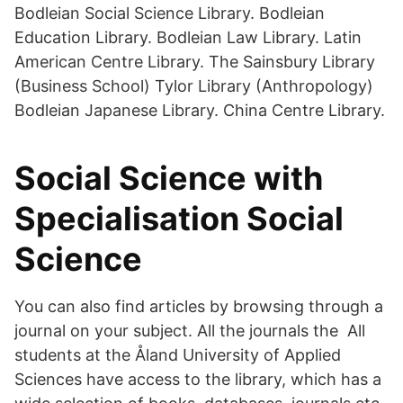
Bodleian Social Science Library. Bodleian
Education Library. Bodleian Law Library. Latin
American Centre Library. The Sainsbury Library
(Business School) Tylor Library (Anthropology)
Bodleian Japanese Library. China Centre Library.
Social Science with
Specialisation Social
Science
You can also find articles by browsing through a
journal on your subject. All the journals the All
students at the Åland University of Applied
Sciences have access to the library, which has a