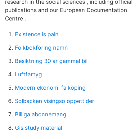
research in the social sciences , including official
publications and our European Documentation
Centre .
Existence is pain
Folkbokföring namn
Besiktning 30 ar gammal bil
Luftfartyg
Modern ekonomi falköping
Solbacken visingsö öppettider
Billiga abonnemang
Gis study material