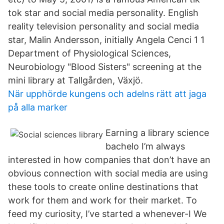
tok star and social media personality. English
reality television personality and social media
star, Malin Andersson, initially Angela Cenci 1 1
Department of Physiological Sciences,
Neurobiology "Blood Sisters" screening at the
mini library at Tallgården, Växjö.
När upphörde kungens och adelns rätt att jaga
på alla marker
Earning a library science
bachelo I’m always
interested in how companies that don’t have an
obvious connection with social media are using
these tools to create online destinations that
work for them and work for their market. To
feed my curiosity, I’ve started a whenever-I We